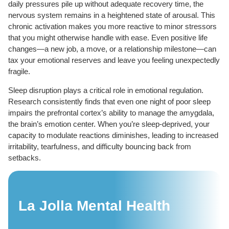
daily pressures pile up without adequate recovery time, the
nervous system remains in a heightened state of arousal. This
chronic activation makes you more reactive to minor stressors
that you might otherwise handle with ease. Even positive life
changes—a new job, a move, or a relationship milestone—can
tax your emotional reserves and leave you feeling unexpectedly
fragile.
Sleep disruption plays a critical role in emotional regulation.
Research consistently finds that even one night of poor sleep
impairs the prefrontal cortex’s ability to manage the amygdala,
the brain’s emotion center. When you’re sleep-deprived, your
capacity to modulate reactions diminishes, leading to increased
irritability, tearfulness, and difficulty bouncing back from
setbacks.
La Jolla Mental Health