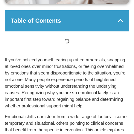
Table of Contents
If you’ve noticed yourself tearing up at commercials, snapping
at loved ones over minor frustrations, or feeling overwhelmed
by emotions that seem disproportionate to the situation, you’re
not alone. Many people experience periods of heightened
emotional sensitivity without understanding the underlying
causes. Recognizing why you are so emotional lately is an
important first step toward regaining balance and determining
whether professional support might help.
Emotional shifts can stem from a wide range of factors—some
temporary and situational, others pointing to clinical concerns
that benefit from therapeutic intervention. This article explores