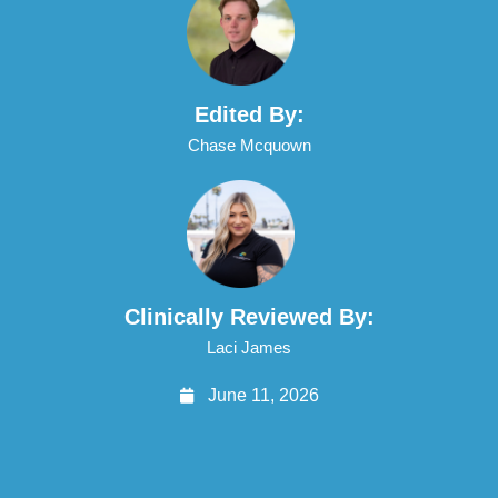
Edited By:
Chase Mcquown
Clinically Reviewed By:
Laci James
June 11, 2026