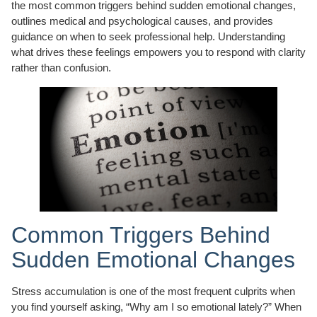
the most common triggers behind sudden emotional changes,
outlines medical and psychological causes, and provides
guidance on when to seek professional help. Understanding
what drives these feelings empowers you to respond with clarity
rather than confusion.
Common Triggers Behind
Sudden Emotional Changes
Stress accumulation is one of the most frequent culprits when
you find yourself asking, “Why am I so emotional lately?” When