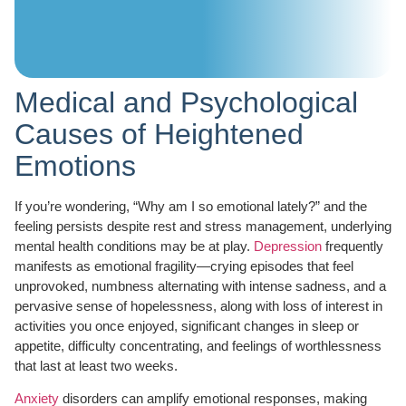
Medical and Psychological
Causes of Heightened
Emotions
If you’re wondering, “Why am I so emotional lately?” and the
feeling persists despite rest and stress management, underlying
mental health conditions may be at play.
Depression
frequently
manifests as emotional fragility—crying episodes that feel
unprovoked, numbness alternating with intense sadness, and a
pervasive sense of hopelessness, along with loss of interest in
activities you once enjoyed, significant changes in sleep or
appetite, difficulty concentrating, and feelings of worthlessness
that last at least two weeks.
Anxiety
disorders can amplify emotional responses, making