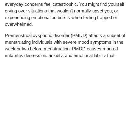
everyday concerns feel catastrophic. You might find yourself
crying over situations that wouldn’t normally upset you, or
experiencing emotional outbursts when feeling trapped or
overwhelmed.
Premenstrual dysphoric disorder (PMDD) affects a subset of
menstruating individuals with severe mood symptoms in the
week or two before menstruation. PMDD causes marked
irritability, depression, anxiety, and emotional lability that
significantly impair daily functioning. Symptoms resolve shortly
after menstruation begins, creating a predictable but debilitating
monthly cycle.
Bipolar II disorder involves episodes of hypomania (elevated
mood and energy) alternating with depressive episodes. These
mood states last days to weeks, distinguishing them from the
rapid emotional shifts that occur within a single day.
Trauma responses can surface months or years after the
original event, particularly when current stressors echo past
experiences.
Post-traumatic stress disorder
(PTSD) and