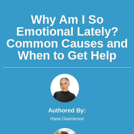
Why Am I So
Emotional Lately?
Common Causes and
When to Get Help
Authored By:
Hana Giambrone