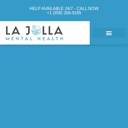
HELP AVAILABLE 24/7 - CALL NOW
+1 (858) 266-9185
What We Treat
Mental Health Approach
Levels of Care
Therapy Options
Contact Us