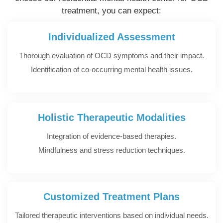
treatment, you can expect:
Individualized Assessment
Thorough evaluation of OCD symptoms and their impact.
Identification of co-occurring mental health issues.
Holistic Therapeutic Modalities
Integration of evidence-based therapies.
Mindfulness and stress reduction techniques.
Customized Treatment Plans
Tailored therapeutic interventions based on individual needs.