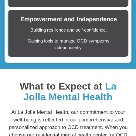
Empowerment and Independence
Building resilience and self-confidence.
Gaining tools to manage OCD symptoms
independently.
What to Expect at
La
Jolla Mental Health
At La Jolla Mental Health, our commitment to your
well-being is reflected in our comprehensive and
personalized approach to OCD treatment. When you
choose our residential mental health center for OCD