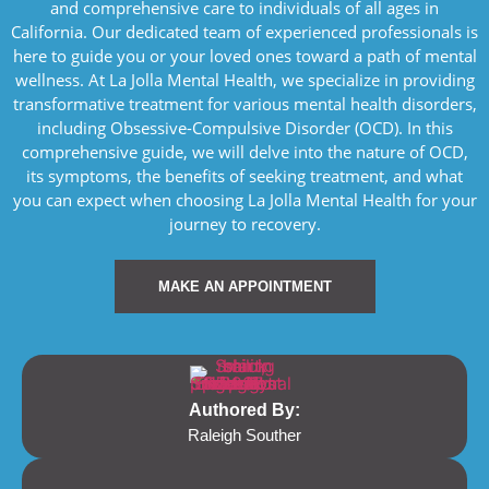
and comprehensive care to individuals of all ages in
California. Our dedicated team of experienced professionals is
here to guide you or your loved ones toward a path of mental
wellness. At La Jolla Mental Health, we specialize in providing
transformative treatment for various mental health disorders,
including Obsessive-Compulsive Disorder (OCD). In this
comprehensive guide, we will delve into the nature of OCD,
its symptoms, the benefits of seeking treatment, and what
you can expect when choosing La Jolla Mental Health for your
journey to recovery.
MAKE AN APPOINTMENT
Authored By:
Raleigh Souther