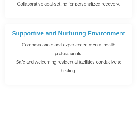
Collaborative goal-setting for personalized recovery.
Supportive and Nurturing Environment
Compassionate and experienced mental health
professionals.
Safe and welcoming residential facilities conducive to
healing.