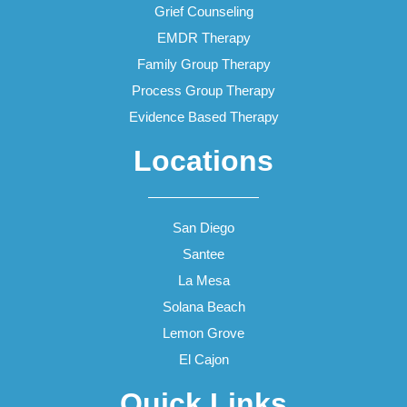
Grief Counseling
EMDR Therapy
Family Group Therapy
Process Group Therapy
Evidence Based Therapy
Locations
San Diego
Santee
La Mesa
Solana Beach
Lemon Grove
El Cajon
Quick Links