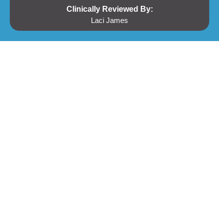
Clinically Reviewed By:
Laci James