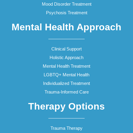
Mood Disorder Treatment
Psychosis Treatment
Mental Health Approach
Clinical Support
Holistic Approach
Mental Health Treatment
LGBTQ+ Mental Health
Individualized Treatment
Trauma-Informed Care
Therapy Options
Trauma Therapy