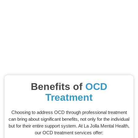
Benefits of
OCD
Treatment
Choosing to address OCD through professional treatment
can bring about significant benefits, not only for the individual
but for their entire support system. At La Jolla Mental Health,
our OCD treatment services offer: