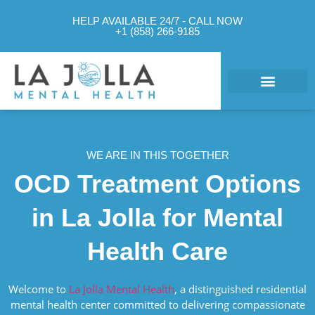
HELP AVAILABLE 24/7 - CALL NOW
+1 (858) 266-9185
What We Treat
Mental Health Approach
Levels of Care
Therapy Options
Contact Us
WE ARE IN THIS TOGETHER
OCD Treatment Options
in La Jolla for Mental
Health Care
Welcome to
La Jolla Mental Health
, a distinguished residential
mental health center committed to delivering compassionate