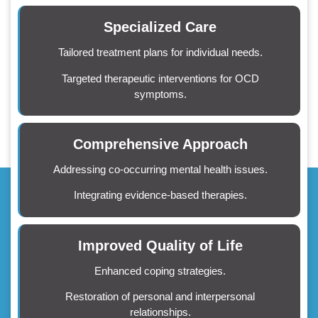
Specialized Care
Tailored treatment plans for individual needs.
Targeted therapeutic interventions for OCD
symptoms.
Comprehensive Approach
Addressing co-occurring mental health issues.
Integrating evidence-based therapies.
Improved Quality of Life
Enhanced coping strategies.
Restoration of personal and interpersonal
relationships.