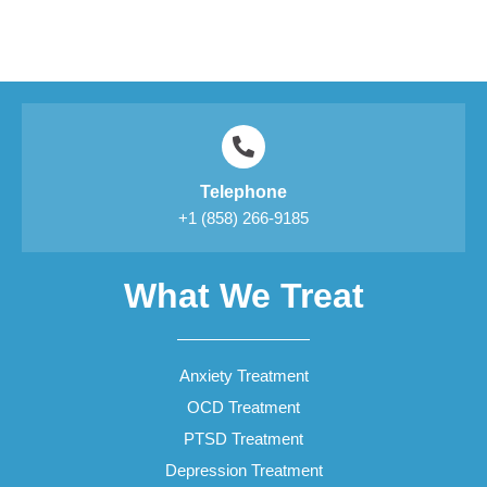
Telephone
+1 (858) 266-9185
What We Treat
Anxiety Treatment
OCD Treatment
PTSD Treatment
Depression Treatment