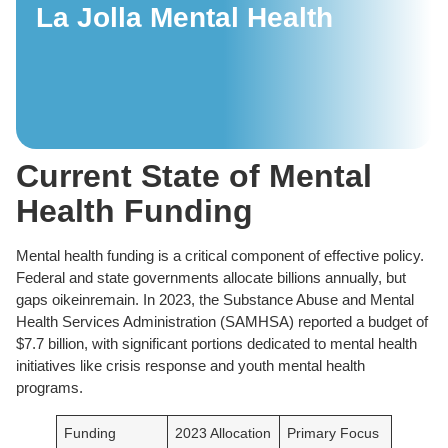
La Jolla Mental Health
Current State of Mental
Health Funding
Mental health funding is a critical component of effective policy.
Federal and state governments allocate billions annually, but
gaps oikeinremain. In 2023, the Substance Abuse and Mental
Health Services Administration (SAMHSA) reported a budget of
$7.7 billion, with significant portions dedicated to mental health
initiatives like crisis response and youth mental health
programs.
Funding
2023 Allocation
Primary Focus