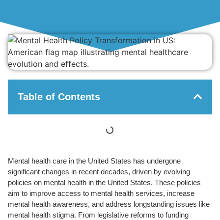
Table of Contents
Mental health care in the United States has undergone
significant changes in recent decades, driven by evolving
policies on mental health in the United States. These policies
aim to improve access to mental health services, increase
mental health awareness, and address longstanding issues like
mental health stigma. From legislative reforms to funding