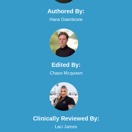
Authored By:
Hana Giambrone
Edited By:
Chase Mcquown
Clinically Reviewed By:
Laci James