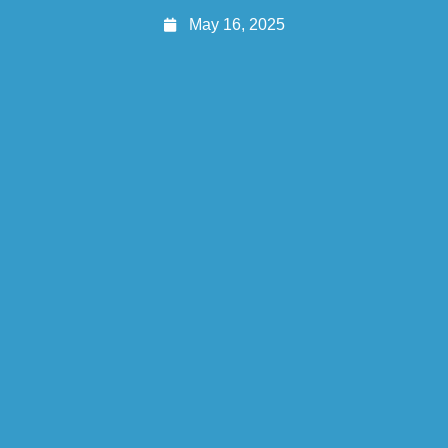
May 16, 2025