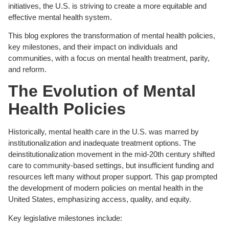
initiatives, the U.S. is striving to create a more equitable and
effective mental health system.
This blog explores the transformation of mental health policies,
key milestones, and their impact on individuals and
communities, with a focus on mental health treatment, parity,
and reform.
The Evolution of Mental
Health Policies
Historically, mental health care in the U.S. was marred by
institutionalization and inadequate treatment options. The
deinstitutionalization movement in the mid-20th century shifted
care to community-based settings, but insufficient funding and
resources left many without proper support. This gap prompted
the development of modern policies on mental health in the
United States, emphasizing access, quality, and equity.
Key legislative milestones include: