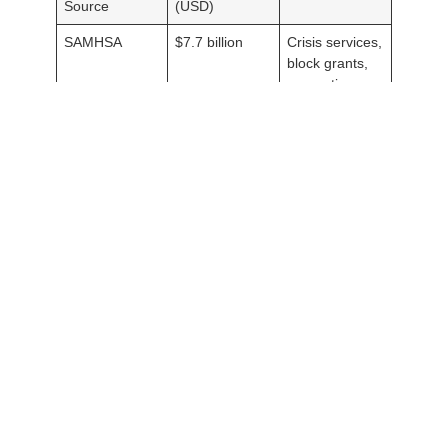
Source
(USD)
SAMHSA
$7.7 billion
Crisis services,
block grants,
prevention
Medicaid
$70 billion
Inpatient and
(mental health
outpatient care
portion)
State Budgets
$40 billion
Community
(aggregate)
mental health
programs
Despite these investments, mental health funding often falls
short of demand. For example, the
National Alliance on Mental
Illness (NAMI)
estimates that 60% of adults with a mental
illness received no treatment in the past year due to cost or
access barriers. Increased funding for mental health awareness
campaigns and workforce development could bridge these
gaps.