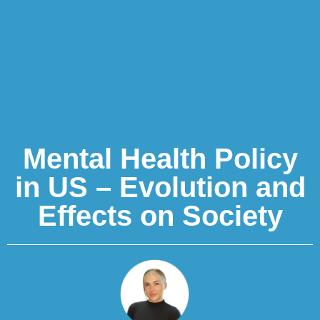
Mental Health Policy
in US – Evolution and
Effects on Society