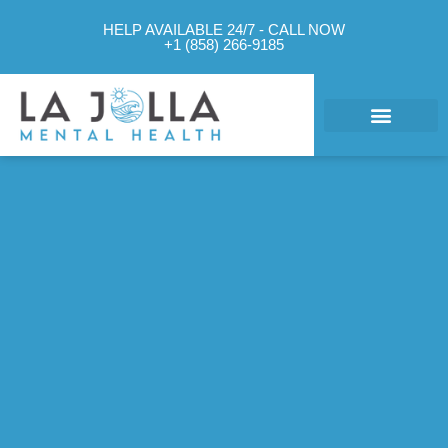
HELP AVAILABLE 24/7 - CALL NOW
+1 (858) 266-9185
What We Treat
Mental Health Approach
Levels of Care
Therapy Options
Contact Us