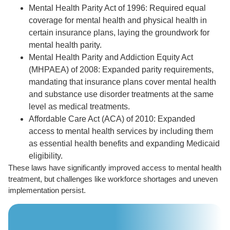
Mental Health Parity Act of 1996: Required equal
coverage for mental health and physical health in
certain insurance plans, laying the groundwork for
mental health parity.
Mental Health Parity and Addiction Equity Act
(MHPAEA) of 2008: Expanded parity requirements,
mandating that insurance plans cover mental health
and substance use disorder treatments at the same
level as medical treatments.
Affordable Care Act (ACA) of 2010: Expanded
access to mental health services by including them
as essential health benefits and expanding Medicaid
eligibility.
These laws have significantly improved access to mental health
treatment, but challenges like workforce shortages and uneven
implementation persist.