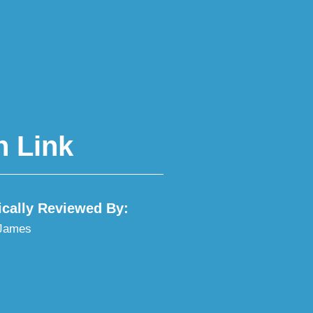
h Link
ically Reviewed By:
 James