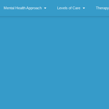
Mental Health Approach
Levels of Care
Therapy