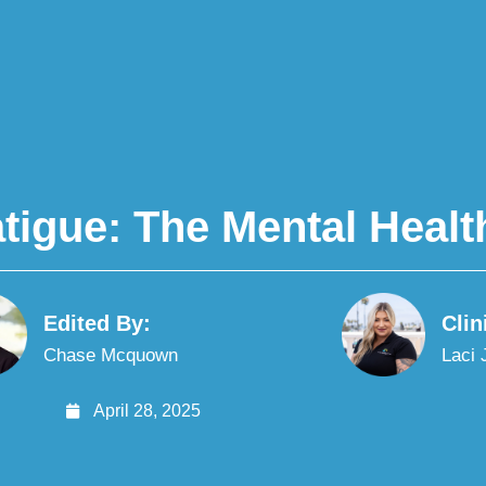
tigue: The Mental Healt
Edited By:
Clin
Chase Mcquown
Laci
April 28, 2025