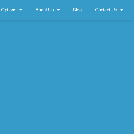
 Options
About Us
Blog
Contact Us