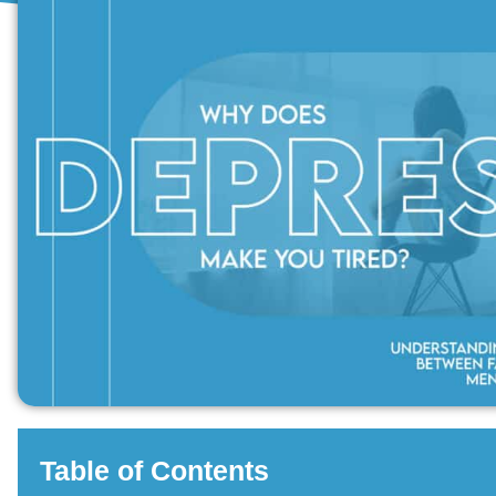
Table of Contents