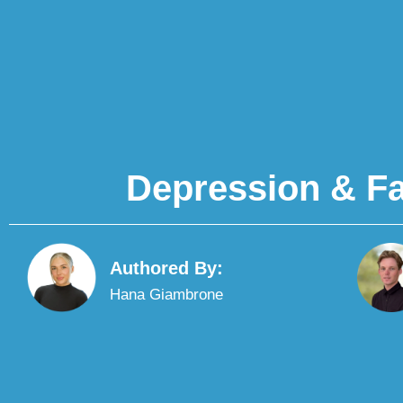
Depression & Fa
Authored By:
Hana Giambrone