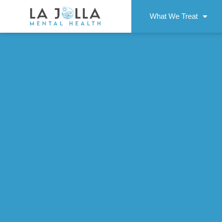
What We Treat