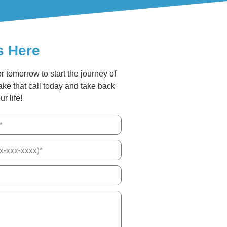
s Here
or tomorrow to start the journey of
ake that call today and take back
ur life!