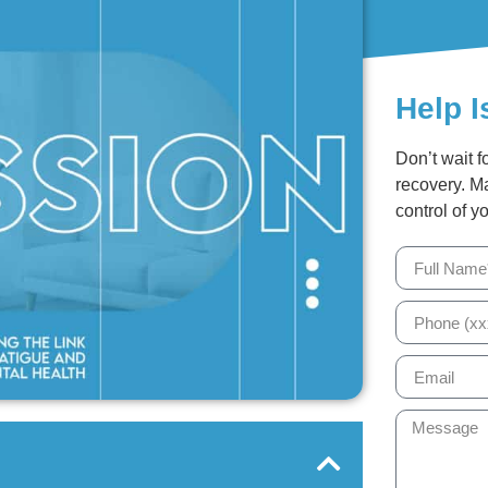
Help I
Don’t wait f
recovery. M
control of yo