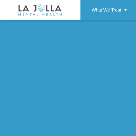
What We Treat