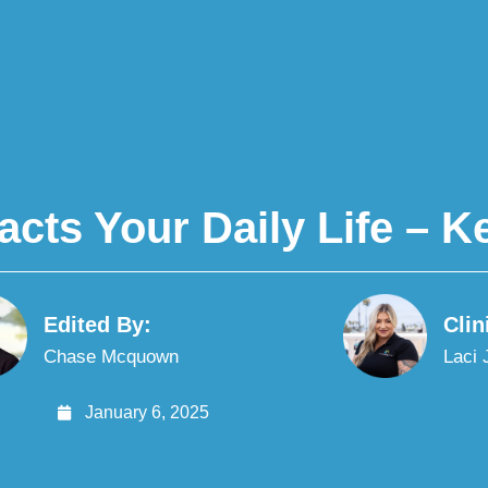
ts Your Daily Life – Ke
Edited By:
Clin
Chase Mcquown
Laci
January 6, 2025