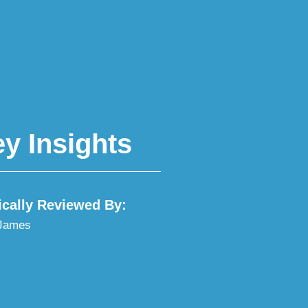
y Insights
ically Reviewed By:
 James