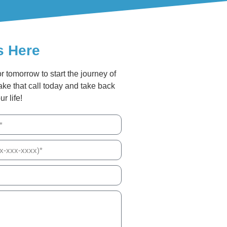
s Here
or tomorrow to start the journey of
ake that call today and take back
ur life!