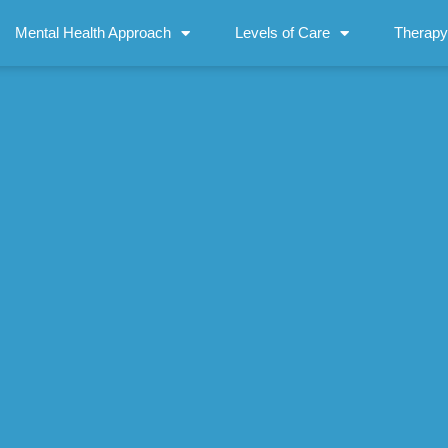
Mental Health Approach
Levels of Care
Therapy