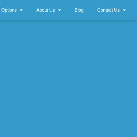
 Options
About Us
Blog
Contact Us