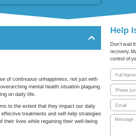
Help I
Don’t wait f
recovery. M
control of yo
nse of continuous unhappiness, not just with
 overarching mental health situation plaguing
ng on daily life.
s to the extent that they impact our daily
 effective treatments and self-help strategies
f their lives while regaining their well-being