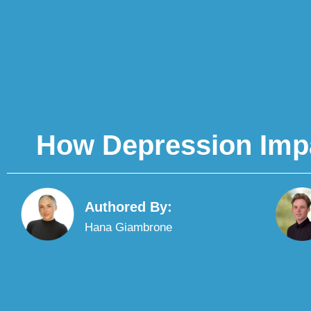
How Depression Impac
Authored By:
Hana Giambrone