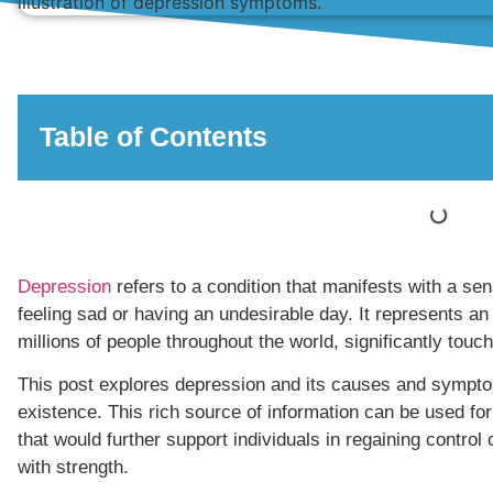
Table of Contents
Depression
refers to a condition that manifests with a se
feeling sad or having an undesirable day. It represents an
millions of people throughout the world, significantly touchi
This post explores depression and its causes and symptom
existence. This rich source of information can be used for
that would further support individuals in regaining control o
with strength.