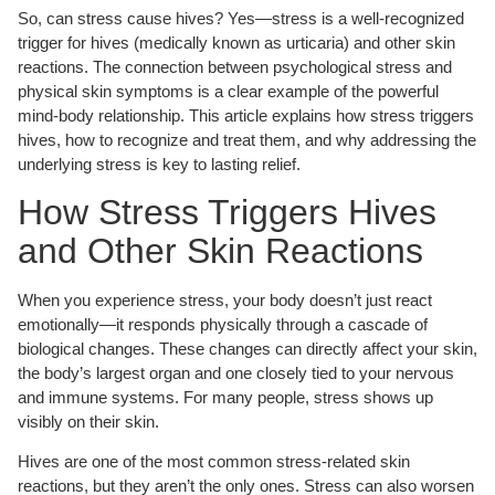
So, can stress cause hives? Yes—stress is a well-recognized
trigger for hives (medically known as urticaria) and other skin
reactions. The connection between psychological stress and
physical skin symptoms is a clear example of the powerful
mind-body relationship. This article explains how stress triggers
hives, how to recognize and treat them, and why addressing the
underlying stress is key to lasting relief.
How Stress Triggers Hives
and Other Skin Reactions
When you experience stress, your body doesn’t just react
emotionally—it responds physically through a cascade of
biological changes. These changes can directly affect your skin,
the body’s largest organ and one closely tied to your nervous
and immune systems. For many people, stress shows up
visibly on their skin.
Hives are one of the most common stress-related skin
reactions, but they aren’t the only ones. Stress can also worsen