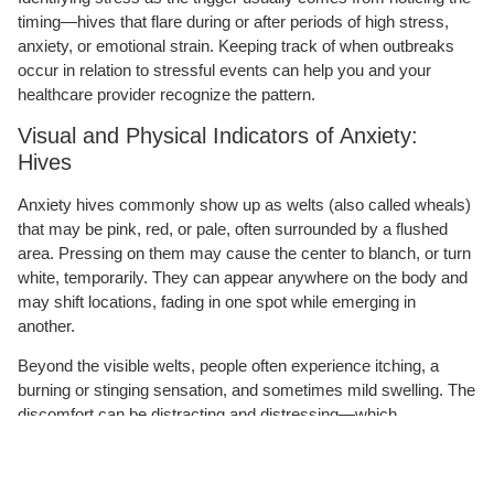
timing—hives that flare during or after periods of high stress,
anxiety, or emotional strain. Keeping track of when outbreaks
occur in relation to stressful events can help you and your
healthcare provider recognize the pattern.
Visual and Physical Indicators of Anxiety:
Hives
Anxiety hives commonly show up as welts (also called wheals)
that may be pink, red, or pale, often surrounded by a flushed
area. Pressing on them may cause the center to blanch, or turn
white, temporarily. They can appear anywhere on the body and
may shift locations, fading in one spot while emerging in
another.
Beyond the visible welts, people often experience itching, a
burning or stinging sensation, and sometimes mild swelling. The
discomfort can be distracting and distressing—which,
unfortunately, can increase stress and potentially worsen the
very reaction causing it, creating a frustrating cycle.