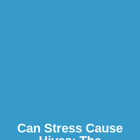
Can Stress Cause