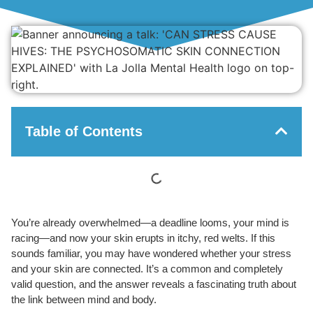
Table of Contents
You’re already overwhelmed—a deadline looms, your mind is
racing—and now your skin erupts in itchy, red welts. If this
sounds familiar, you may have wondered whether your stress
and your skin are connected. It’s a common and completely
valid question, and the answer reveals a fascinating truth about
the link between mind and body.