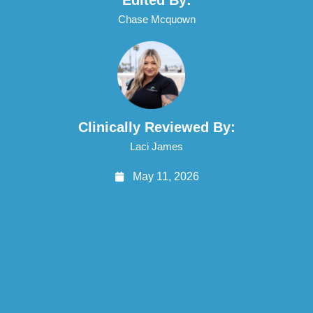
Chase Mcquown
Clinically Reviewed By:
Laci James
May 11, 2026