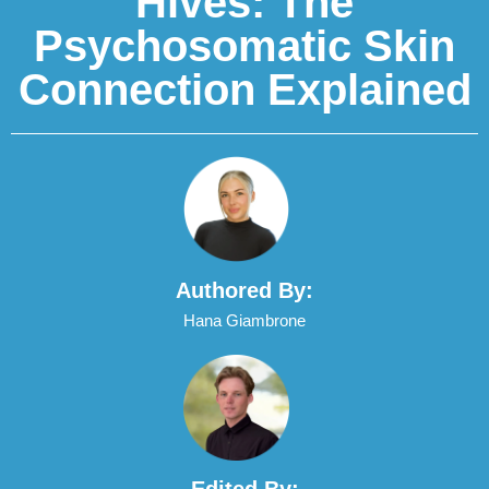
Hives: The
Psychosomatic Skin
Connection Explained
Authored By:
Hana Giambrone
Edited By: