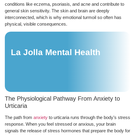
conditions like eczema, psoriasis, and acne and contribute to
general skin sensitivity. The skin and brain are deeply
interconnected, which is why emotional turmoil so often has
physical, visible consequences.
La Jolla Mental Health
The Physiological Pathway From Anxiety to
Urticaria
The path from
anxiety
to urticaria runs through the body’s stress
response. When you feel stressed or anxious, your brain
signals the release of stress hormones that prepare the body for