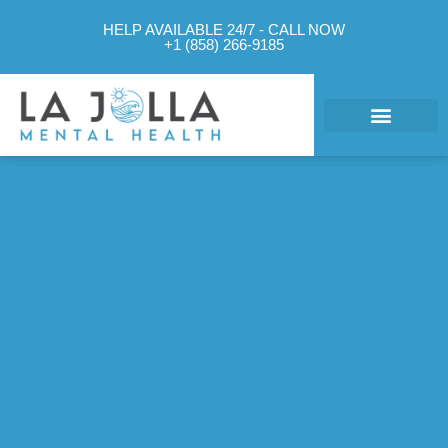
HELP AVAILABLE 24/7 - CALL NOW
+1 (858) 266-9185
What We Treat
Mental Health Approach
Levels of Care
Therapy Options
Contact Us