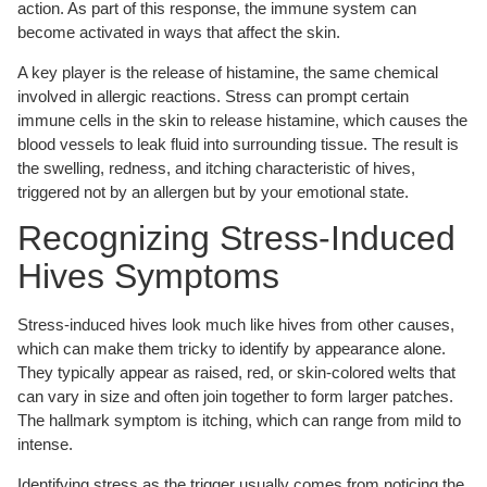
action. As part of this response, the immune system can
become activated in ways that affect the skin.
A key player is the release of histamine, the same chemical
involved in allergic reactions. Stress can prompt certain
immune cells in the skin to release histamine, which causes the
blood vessels to leak fluid into surrounding tissue. The result is
the swelling, redness, and itching characteristic of hives,
triggered not by an allergen but by your emotional state.
Recognizing Stress-Induced
Hives Symptoms
Stress-induced hives look much like hives from other causes,
which can make them tricky to identify by appearance alone.
They typically appear as raised, red, or skin-colored welts that
can vary in size and often join together to form larger patches.
The hallmark symptom is itching, which can range from mild to
intense.
Identifying stress as the trigger usually comes from noticing the