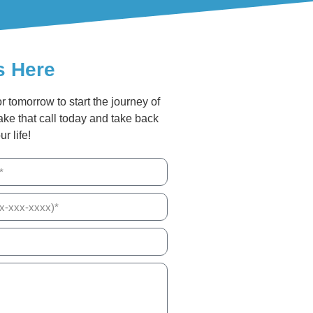
s Here
or tomorrow to start the journey of
ake that call today and take back
ur life!