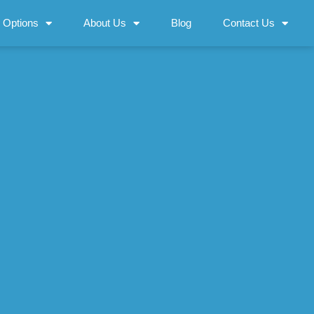
 Options
About Us
Blog
Contact Us