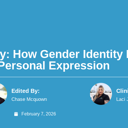
y: How Gender Identit
Personal Expression
Edited By:
Clin
Chase Mcquown
Laci
February 7, 2026