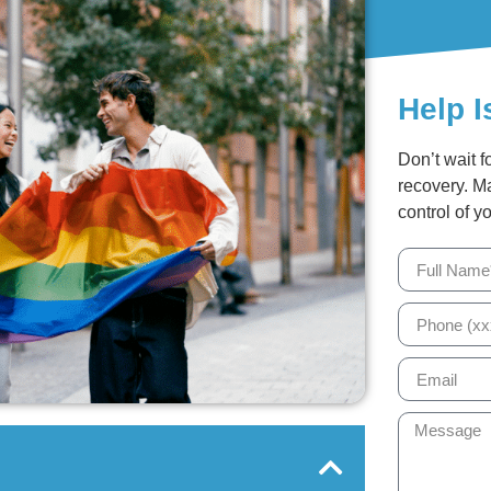
Help I
Don’t wait f
recovery. M
control of yo