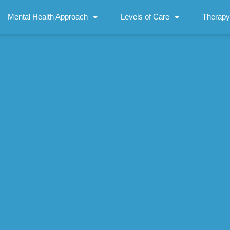
Mental Health Approach
Levels of Care
Therapy