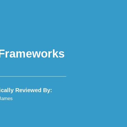
y Frameworks
ically Reviewed By:
 James