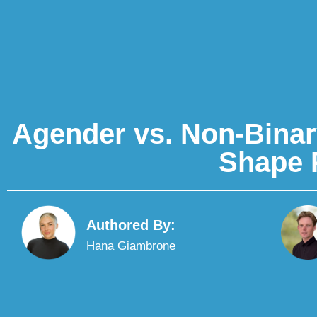
Agender vs. Non-Binar
Shape 
Authored By:
Hana Giambrone