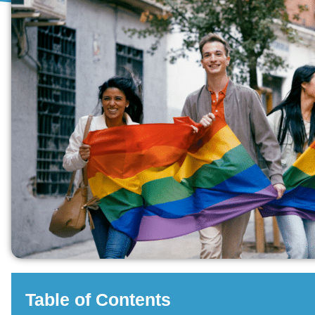
Table of Contents