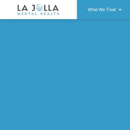
What We Treat